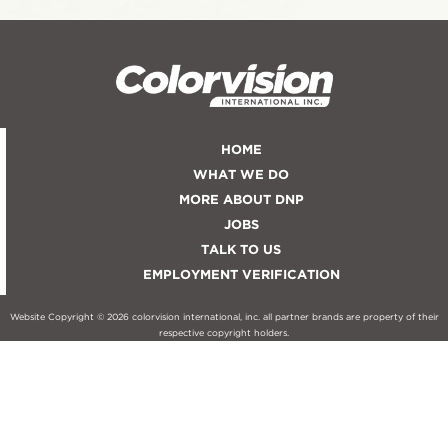
HOME
WHAT WE DO
MORE ABOUT DNP
JOBS
TALK TO US
EMPLOYMENT VERIFICATION
Website Copyright © 2026 colorvision international, inc. all partner brands are property of their
respective copyright holders.