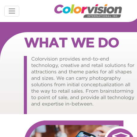
WHAT WE DO
Colorvision provides end-to-end
technology, creative and retail solutions for
attractions and theme parks for all shapes
and sizes. We can carry photography
solutions from initial conceptualization all
the way to retail sales. From brainstorming
to point of sale, and provide all technology
and expertise in-between.