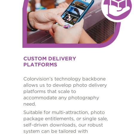
CUSTOM DELIVERY
PLATFORMS
Colorvision’s technology backbone
allows us to develop photo delivery
platforms that scale to
accommodate any photography
need.
Suitable for multi-attraction, photo
package entitlements, or single sale,
self-driven downloads, our robust
system can be tailored with