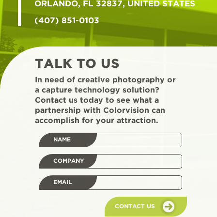
ORLANDO, FL 32837, UNITED STATES
(407) 851-0103
TALK TO US
In need of creative photography or
a capture technology solution?
Contact us today to see what a
partnership with Colorvision can
accomplish for your attraction.
NAME
COMPANY
EMAIL
CONTACT US