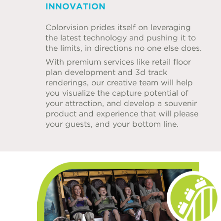
INNOVATION
Colorvision prides itself on leveraging
the latest technology and pushing it to
the limits, in directions no one else does.
With premium services like retail floor
plan development and 3d track
renderings, our creative team will help
you visualize the capture potential of
your attraction, and develop a souvenir
product and experience that will please
your guests, and your bottom line.