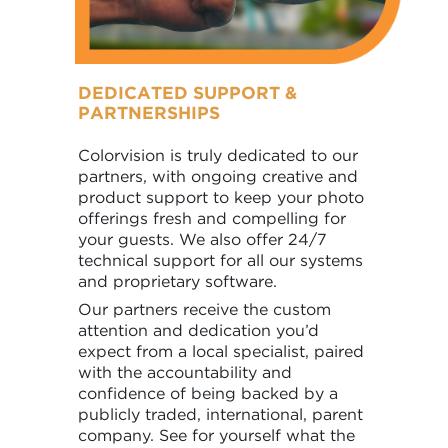
DEDICATED SUPPORT &
PARTNERSHIPS
Colorvision is truly dedicated to our
partners, with ongoing creative and
product support to keep your photo
offerings fresh and compelling for
your guests. We also offer 24/7
technical support for all our systems
and proprietary software.
Our partners receive the custom
attention and dedication you’d
expect from a local specialist, paired
with the accountability and
confidence of being backed by a
publicly traded, international, parent
company. See for yourself what the