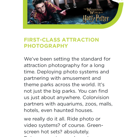
FIRST-CLASS ATTRACTION
PHOTOGRAPHY
We’ve been setting the standard for
attraction photography for a long
time. Deploying photo systems and
partnering with amusement and
theme parks across the world. It’s
not just the big parks. You can find
us just about anywhere. Colorvision
partners with aquariums, zoos, malls,
hotels, even haunted houses.
we really do it all. Ride photo or
video systems? of course. Green-
screen hot sets? absolutely.