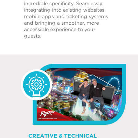
incredible specificity. Seamlessly
integrating into existing websites,
mobile apps and ticketing systems
and bringing a smoother, more
accessible experience to your
guests.
CREATIVE & TECHNICAL