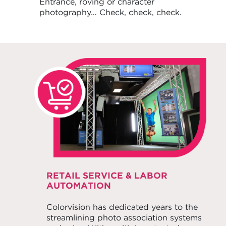
Entrance, roving or character
photography… Check, check, check.
RETAIL SERVICE & LABOR
AUTOMATION
Colorvision has dedicated years to the
streamlining photo association systems