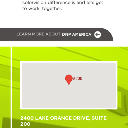
colorvision difference is and lets get
to work, together.
LEARN MORE ABOUT
DNP AMERICA
#200
2400 LAKE ORANGE DRIVE, SUITE
200