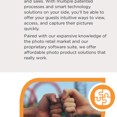
and sales. With multiple patented
processes and smart technology
solutions on your side, you’ll be able to
offer your guests intuitive ways to view,
access, and capture their pictures
quickly.
Paired with our expansive knowledge of
the photo retail market and our
proprietary software suite, we offer
affordable photo product solutions that
really work.