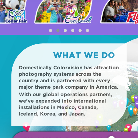
WHAT WE DO
Domestically Colorvision has attraction
photography systems across the
country and is partnered with every
major theme park company in America.
With our global operations partners,
we’ve expanded into international
installations in Mexico, Canada,
Iceland, Korea, and Japan.